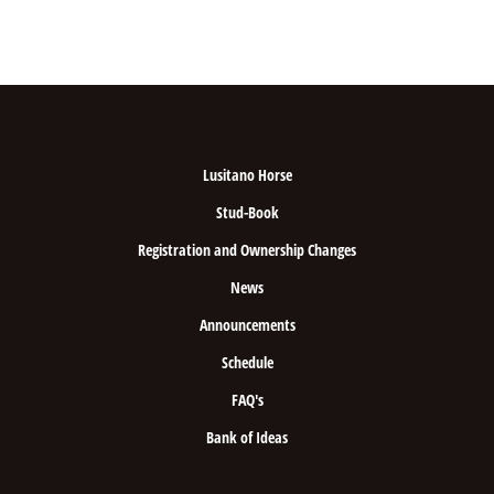
Lusitano Horse
Stud-Book
Registration and Ownership Changes
News
Announcements
Schedule
FAQ's
Bank of Ideas