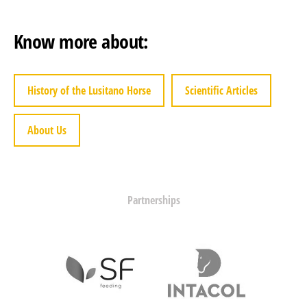
Know more about:
History of the Lusitano Horse
Scientific Articles
About Us
Partnerships