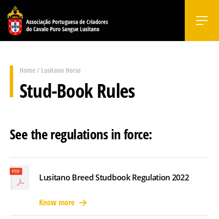
Home
/
Lusitano Horse
Stud-Book Rules
See the regulations in force:
Lusitano Breed Studbook Regulation 2022
Know more